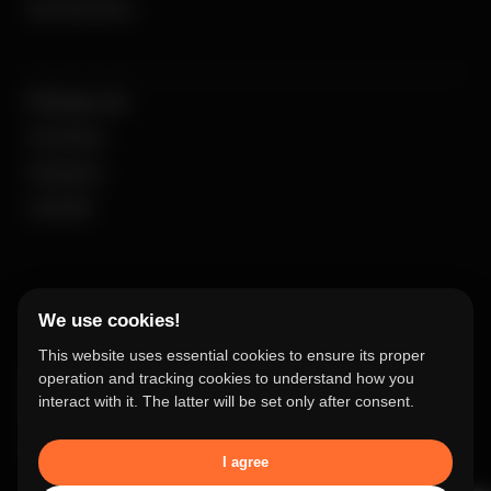
Get directions
Follow Us
Facebook
Instagram
LinkedIn
We use cookies!
This website uses essential cookies to ensure its proper
Start your project
operation and tracking cookies to understand how you
Privacy policy
interact with it. The latter will be set only after consent.
Terms & conditions
Cookie settings
I agree