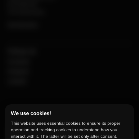
6716 BM Ede
The Netherlands
Get directions
Follow Us
Facebook
Instagram
LinkedIn
We use cookies!
This website uses essential cookies to ensure its proper
Start your project
operation and tracking cookies to understand how you
Privacy policy
interact with it. The latter will be set only after consent.