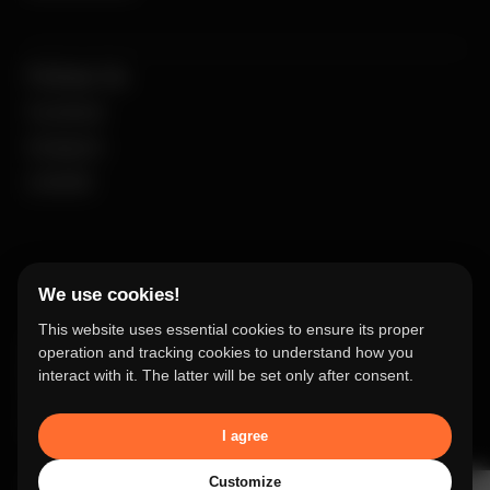
Follow Us
Facebook
Instagram
LinkedIn
We use cookies!
This website uses essential cookies to ensure its proper
Start your project
operation and tracking cookies to understand how you
Privacy policy
interact with it. The latter will be set only after consent.
Terms & conditions
Cookie settings
I agree
Customize
© 2026 Lukkien