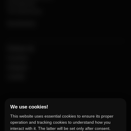
6716 BM Ede
The Netherlands
Get directions
Follow Us
Facebook
Instagram
LinkedIn
We use cookies!
This website uses essential cookies to ensure its proper
Start your project
operation and tracking cookies to understand how you
Privacy policy
interact with it. The latter will be set only after consent.