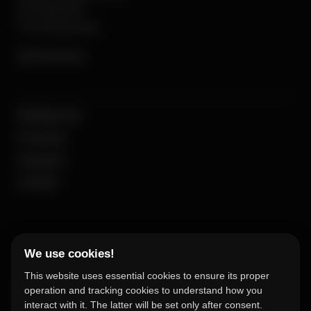
6716 BM Ede
The Netherlands
Get directions
Follow Us
Facebook
Instagram
LinkedIn
We use cookies!
This website uses essential cookies to ensure its proper
Start your project
operation and tracking cookies to understand how you
Privacy policy
interact with it. The latter will be set only after consent.