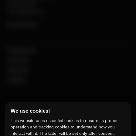
6716 BM Ede
The Netherlands
Get directions
Follow Us
Facebook
Instagram
LinkedIn
We use cookies!
This website uses essential cookies to ensure its proper
Start your project
operation and tracking cookies to understand how you
Privacy policy
interact with it. The latter will be set only after consent.