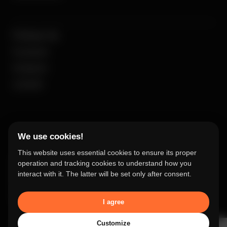
Follow Us
Facebook
Instagram
LinkedIn
We use cookies!
This website uses essential cookies to ensure its proper
Start your project
operation and tracking cookies to understand how you
Privacy policy
interact with it. The latter will be set only after consent.
Terms & conditions
Cookie settings
I agree
Customize
© 2026 Lukkien