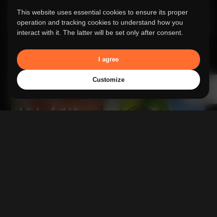
This website uses essential cookies to ensure its proper
operation and tracking cookies to understand how you
interact with it. The latter will be set only after consent.
I agree
Customize